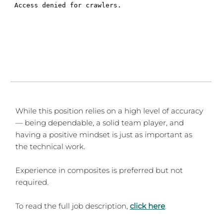
While this position relies on a high level of accuracy
— being dependable, a solid team player, and
having a positive mindset is just as important as
the technical work.
Experience in composites is preferred but not
required.
To read the full job description,
click here
.