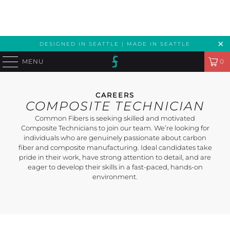
DESIGNED IN SEATTLE | MADE IN SEATTLE
MENU
0
CAREERS
COMPOSITE TECHNICIAN
Common Fibers is seeking skilled and motivated
Composite Technicians to join our team. We’re looking for
individuals who are genuinely passionate about carbon
fiber and composite manufacturing. Ideal candidates take
pride in their work, have strong attention to detail, and are
eager to develop their skills in a fast-paced, hands-on
environment.