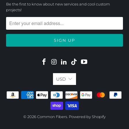
Be the first to know about new services and cool custom
projects!
USD
© 2026
Common Fibers
.
Powered by Shopify