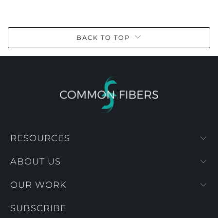
BACK TO TOP
RESOURCES
ABOUT US
OUR WORK
SUBSCRIBE